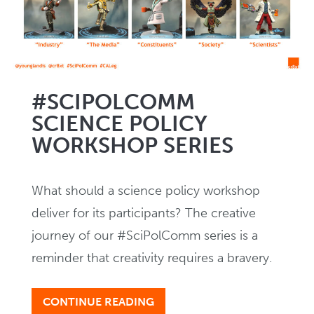
Creating
NEWS
#SCIPOLCOMM
SCIENCE POLICY
In Writing
WORKSHOP SERIES
EVENTS
What should a science policy workshop
deliver for its participants? The creative
journey of our #SciPolComm series is a
reminder that creativity requires a bravery.
CONTINUE READING