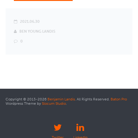
2021.06.30
BEN YOUNG LANDIS
0
Copyright © 2013-2026
Benjamin Landis
. All Rights Reserved.
Baton Pro
Wordpress Theme by
Slocum Studio
.
Twitter
LinkedIn