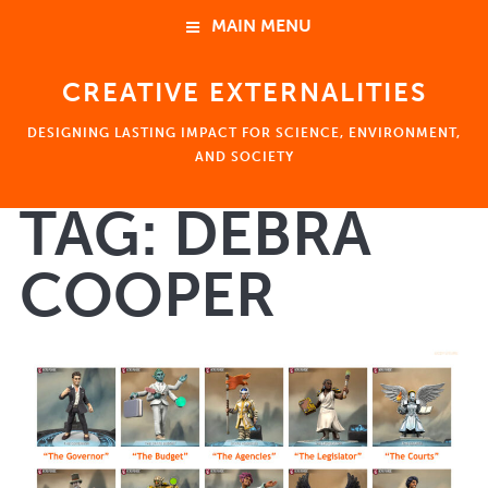
MAIN MENU
CREATIVE EXTERNALITIES
HOME
DESIGNING LASTING IMPACT FOR SCIENCE, ENVIRONMENT,
ABOUT
AND SOCIETY
TAG:
DEBRA
NEWS
HOME
COOPER
EVENTS
ABOUT
Ben Young Landis 楊政達
Consulting
Coaching