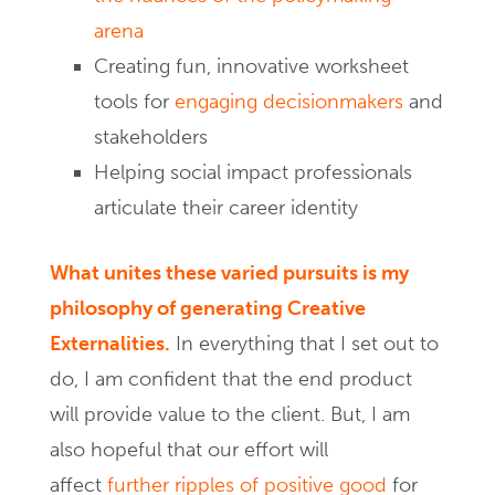
arena
Creating fun, innovative worksheet
tools for
engaging decisionmakers
and
stakeholders
Helping social impact professionals
articulate their career identity
What unites these varied pursuits is my
philosophy of generating Creative
Externalities.
In everything that I set out to
do, I am confident that the end product
will provide value to the client. But, I am
also hopeful that our effort will
affect
further ripples of positive good
for