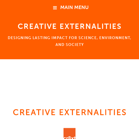
MAIN MENU
CREATIVE EXTERNALITIES
HOME
DESIGNING LASTING IMPACT FOR SCIENCE, ENVIRONMENT,
ABOUT
AND SOCIETY
NEWS
HOME
EVENTS
ABOUT
Ben Young Landis 楊政達
Consulting
Coaching