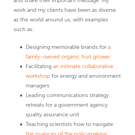
and share their important message. My
work and my clients have been as diverse
as the world around us, with examples
such as:
Designing memorable brands for
a
family-owned organic fruit grower
Facilitating
an intimate collaborative
workshop
for energy and environment
managers
Leading communications strategy
retreats for a government agency
quality assurance unit
Teaching scientists how to navigate
the nuances of the policymaking