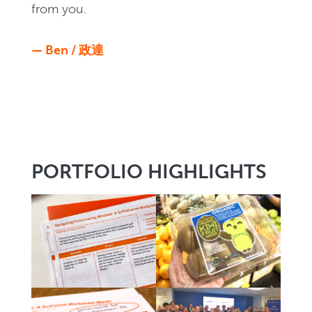
from you.
— Ben / 政達
PORTFOLIO HIGHLIGHTS