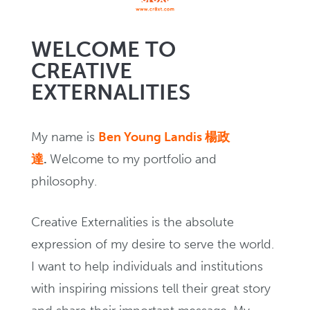
Creating
WELCOME TO
CREATIVE
NEWS
EXTERNALITIES
In Writing
My name is
Ben Young Landis 楊政
達
.
Welcome to my portfolio and
EVENTS
philosophy.
Creative Externalities is the absolute
expression of my desire to serve the world.
I want to help individuals and institutions
with inspiring missions tell their great story