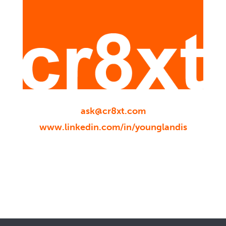
ask@cr8xt.com
www.linkedin.com/in/younglandis