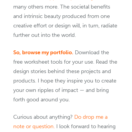
many others more. The societal benefits
and intrinsic beauty produced from one
creative effort or design will, in turn, radiate
further out into the world.
So, browse my portfolio.
Download the
free worksheet tools for your use. Read the
design stories behind these projects and
products. I hope they inspire you to create
your own ripples of impact — and bring
forth good around you.
Curious about anything?
Do drop me a
note or question.
I look forward to hearing