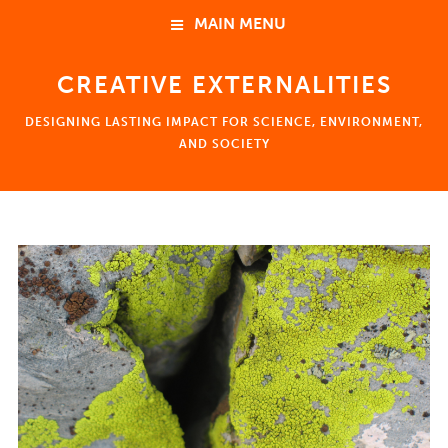
MAIN MENU
CREATIVE EXTERNALITIES
HOME
DESIGNING LASTING IMPACT FOR SCIENCE, ENVIRONMENT,
ABOUT
AND SOCIETY
NEWS
HOME
EVENTS
ABOUT
Ben Young Landis 楊政達
Consulting
Coaching