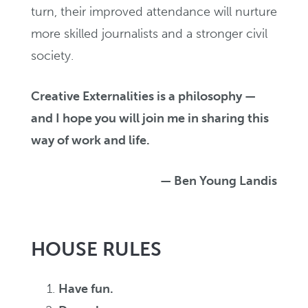
turn, their improved attendance will nurture
more skilled journalists and a stronger civil
society.
Creative Externalities is a philosophy —
and I hope you will join me in sharing this
way of work and life.
— Ben Young Landis
HOUSE RULES
Have fun.