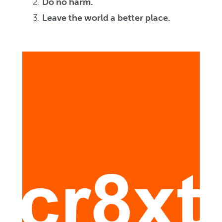
Do no harm.
Leave the world a better place.