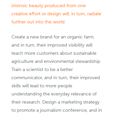
intrinsic beauty produced from one
creative effort or design will, in turn, radiate
further out into the world.
Create a new brand for an organic farm,
and in turn, their improved visibility will
teach more customers about sustainable
agriculture and environmental stewardship.
Train a scientist to be a better
communicator, and in turn, their improved
skills will lead to more people
understanding the everyday relevance of
their research. Design a marketing strategy
to promote a journalism conference, and in