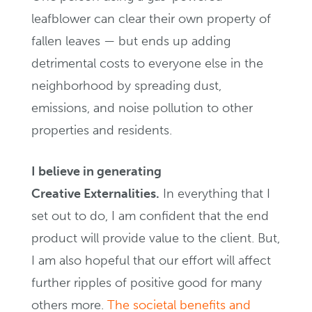
leafblower can clear their own property of
fallen leaves — but ends up adding
detrimental costs to everyone else in the
neighborhood by spreading dust,
emissions, and noise pollution to other
properties and residents.
I believe in generating
Creative Externalities.
In everything that I
set out to do, I am confident that the end
product will provide value to the client. But,
I am also hopeful that our effort will affect
further ripples of positive good for many
others more.
The societal benefits and