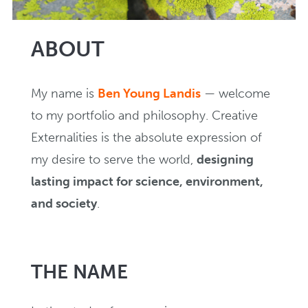
Creating
ABOUT
NEWS
My name is
Ben Young Landis
— welcome
to my portfolio and philosophy. Creative
In Writing
Externalities is the absolute expression of
my desire to serve the world,
designing
EVENTS
lasting impact for science, environment,
and society
.
THE NAME