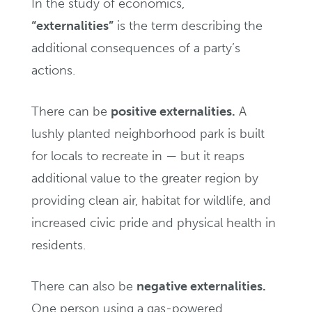
In the study of economics,
“externalities”
is the term describing the
additional consequences of a party’s
actions.
There can be
positive externalities.
A
lushly planted neighborhood park is built
for locals to recreate in — but it reaps
additional value to the greater region by
providing clean air, habitat for wildlife, and
increased civic pride and physical health in
residents.
There can also be
negative externalities.
One person using a gas-powered